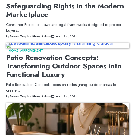
Safeguarding Rights in the Modern
Marketplace
Consumer Protection Laws are legal frameworks designed to protect
buyers…
by
Texas Trophy Show Admin
April 24, 2026
HOME IMPROVEMENT
Patio Renovation Concepts:
Transforming Outdoor Spaces into
Functional Luxury
Patio Renovation Concepts focus on redesigning outdoor areas to
create…
by
Texas Trophy Show Admin
April 24, 2026