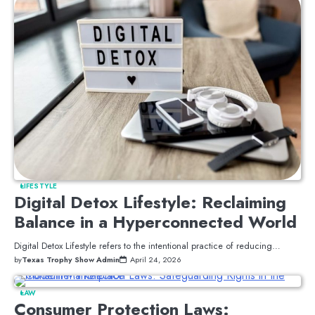
LIFESTYLE
Digital Detox Lifestyle: Reclaiming
Balance in a Hyperconnected World
Digital Detox Lifestyle refers to the intentional practice of reducing…
by
Texas Trophy Show Admin
April 24, 2026
LAW
Consumer Protection Laws: