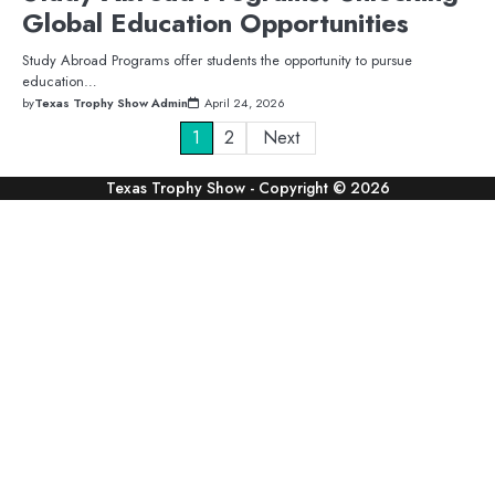
Global Education Opportunities
Study Abroad Programs offer students the opportunity to pursue
education…
by
Texas Trophy Show Admin
April 24, 2026
Posts
1
2
Next
pagination