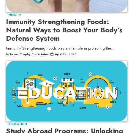
HEALTH
Immunity Strengthening Foods:
Natural Ways to Boost Your Body’s
Defense System
Immunity Strengthening Foods play a vital role in protecting the…
by
Texas Trophy Show Admin
April 24, 2026
EDUCATION
Study Abroad Programs: Unlocking