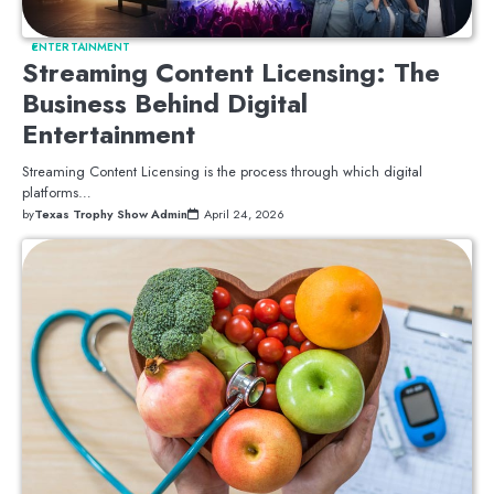
ENTERTAINMENT
Streaming Content Licensing: The
Business Behind Digital
Entertainment
Streaming Content Licensing is the process through which digital
platforms…
by
Texas Trophy Show Admin
April 24, 2026