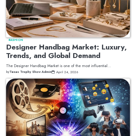
FASHION
Designer Handbag Market: Luxury,
Trends, and Global Demand
The Designer Handbag Market is one of the most influential…
by
Texas Trophy Show Admin
April 24, 2026