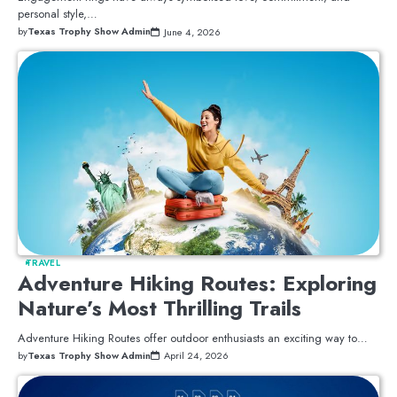
personal style,…
by
Texas Trophy Show Admin
June 4, 2026
TRAVEL
Adventure Hiking Routes: Exploring
Nature’s Most Thrilling Trails
Adventure Hiking Routes offer outdoor enthusiasts an exciting way to…
by
Texas Trophy Show Admin
April 24, 2026