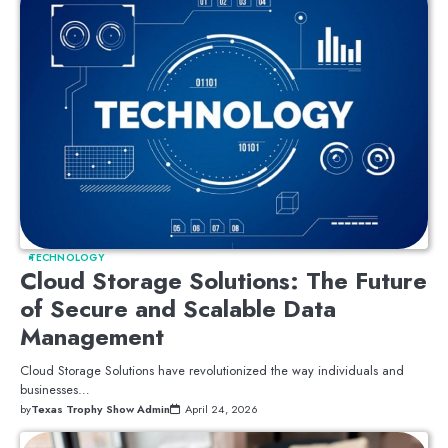
TECHNOLOGY
Cloud Storage Solutions: The Future
of Secure and Scalable Data
Management
Cloud Storage Solutions have revolutionized the way individuals and
businesses…
by
Texas Trophy Show Admin
April 24, 2026