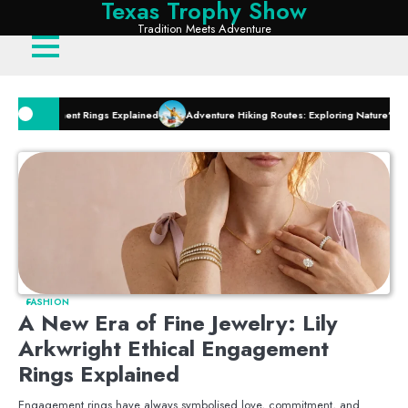
Texas Trophy Show
Skip
Tradition Meets Adventure
to
content
 Engagement Rings Explained
Adventure Hiking Routes: Exploring Nature’s Most Thri
FASHION
A New Era of Fine Jewelry: Lily
Arkwright Ethical Engagement
Rings Explained
Engagement rings have always symbolised love, commitment, and