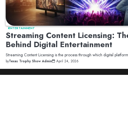
ENTERTAINMENT
Streaming Content Licensing: Th
Behind Digital Entertainment
Streaming Content Licensing is the process through which digital platfo
by
Texas Trophy Show Admin
April 24, 2026