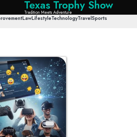
Texas Trophy Show
Tradition Meets Adventure
rovement
Law
Lifestyle
Technology
Travel
Sports