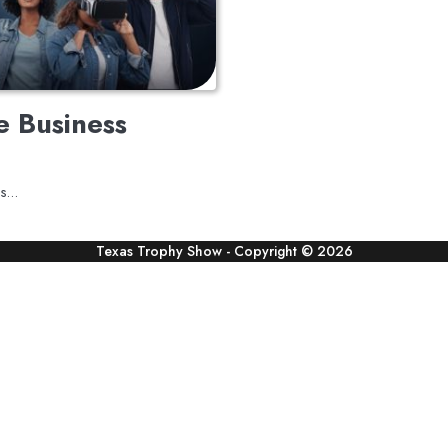
e Business
rms…