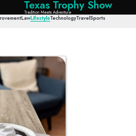
Texas Trophy Show
Tradition Meets Adventure
rovement
Law
Lifestyle
Technology
Travel
Sports