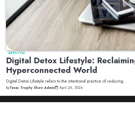
LIFESTYLE
Digital Detox Lifestyle: Reclaimi
Hyperconnected World
Digital Detox Lifestyle refers to the intentional practice of reducing…
by
Texas Trophy Show Admin
April 24, 2026