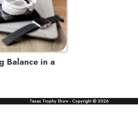
ng Balance in a