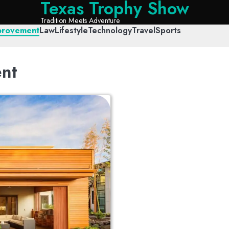
Texas Trophy Show
Tradition Meets Adventure
provement
Law
Lifestyle
Technology
Travel
Sports
nt