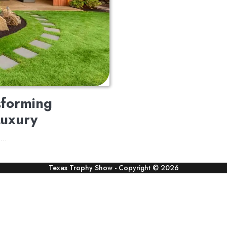
sforming
Luxury
te…