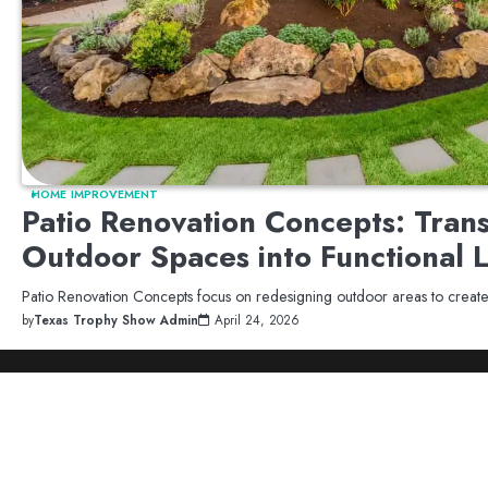
HOME IMPROVEMENT
Patio Renovation Concepts: Tran
Outdoor Spaces into Functional 
Patio Renovation Concepts focus on redesigning outdoor areas to crea
by
Texas Trophy Show Admin
April 24, 2026