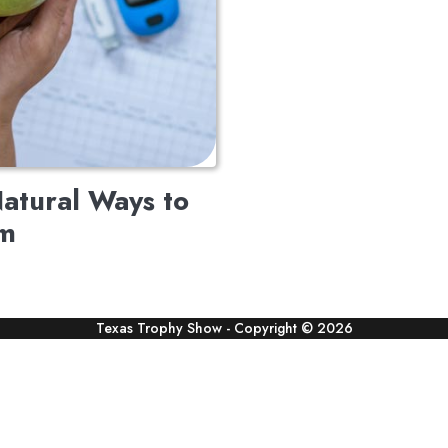
atural Ways to
em