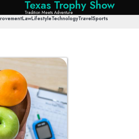
Texas Trophy Show
Tradition Meets Adventure
rovement
Law
Lifestyle
Technology
Travel
Sports