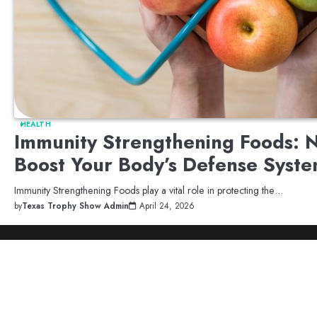
HEALTH
Immunity Strengthening Foods: N
Boost Your Body’s Defense Syst
Immunity Strengthening Foods play a vital role in protecting the…
by
Texas Trophy Show Admin
April 24, 2026