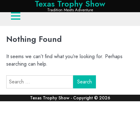
Texas Trophy Show
Skip
Tradition Meets Adventure
to
content
Nothing Found
It seems we can’t find what you’re looking for. Perhaps
searching can help.
Search
for: