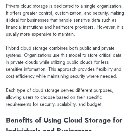
Private cloud storage is dedicated to a single organization.
It offers greater control, customization, and security, making
it ideal for businesses that handle sensitive data such as
financial institutions and healthcare providers. However, it is
usually more expensive to maintain.
Hybrid cloud storage combines both public and private
systems. Organizations use this model to store critical data
in private clouds while utilizing public clouds for less
sensitive information. This approach provides flexibility and
cost efficiency while maintaining security where needed.
Each type of cloud storage serves different purposes,
allowing users to choose based on their specific
requirements for security, scalability, and budget.
Benefits of Using Cloud Storage for
Individuals and Businesses