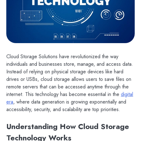
Cloud Storage Solutions have revolutionized the way
individuals and businesses store, manage, and access data.
Instead of relying on physical storage devices like hard
drives or USBs, cloud storage allows users to save files on
remote servers that can be accessed anytime through the
internet. This technology has become essential in the
digital
era
, where data generation is growing exponentially and
accessibility, security, and scalability are top priorities.
Understanding How Cloud Storage
Technology Works