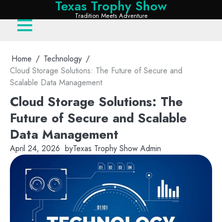
Texas Trophy Show
Skip
Tradition Meets Adventure
to
content
Home
Technology
Cloud Storage Solutions: The Future of Secure and
Scalable Data Management
Cloud Storage Solutions: The
Future of Secure and Scalable
Data Management
April 24, 2026
by
Texas Trophy Show Admin