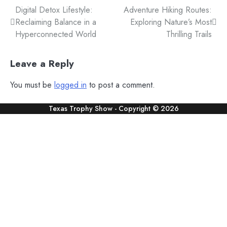
Post
Digital Detox Lifestyle:
Adventure Hiking Routes:
Reclaiming Balance in a
Exploring Nature’s Most
navigation
Hyperconnected World
Thrilling Trails
Leave a Reply
You must be
logged in
to post a comment.