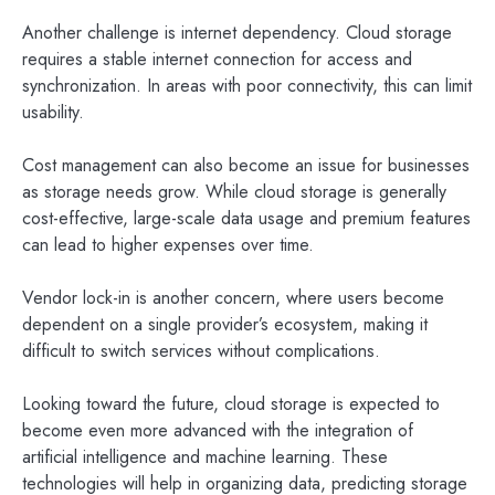
Another challenge is internet dependency. Cloud storage
requires a stable internet connection for access and
synchronization. In areas with poor connectivity, this can limit
usability.
Cost management can also become an issue for businesses
as storage needs grow. While cloud storage is generally
cost-effective, large-scale data usage and premium features
can lead to higher expenses over time.
Vendor lock-in is another concern, where users become
dependent on a single provider’s ecosystem, making it
difficult to switch services without complications.
Looking toward the future, cloud storage is expected to
become even more advanced with the integration of
artificial intelligence and machine learning. These
technologies will help in organizing data, predicting storage