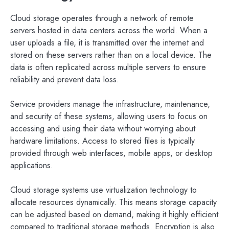
Cloud storage operates through a network of remote
servers hosted in data centers across the world. When a
user uploads a file, it is transmitted over the internet and
stored on these servers rather than on a local device. The
data is often replicated across multiple servers to ensure
reliability and prevent data loss.
Service providers manage the infrastructure, maintenance,
and security of these systems, allowing users to focus on
accessing and using their data without worrying about
hardware limitations. Access to stored files is typically
provided through web interfaces, mobile apps, or desktop
applications.
Cloud storage systems use virtualization technology to
allocate resources dynamically. This means storage capacity
can be adjusted based on demand, making it highly efficient
compared to traditional storage methods. Encryption is also