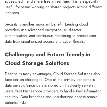
access, edit, and share files in real time. This is especially
useful for teams working on shared projects across different
locations.
Security is another important benefit. Leading cloud
providers use advanced encryption, multi-factor
authentication, and continuous monitoring to protect user
data from unauthorized access and cyber threats.
Challenges and Future Trends in
Cloud Storage Solutions
Despite its many advantages, Cloud Storage Solutions also
face certain challenges. One of the primary concerns is
data privacy. Since data is stored on third-party servers,
users must trust service providers to handle their information
securely. Data breaches and unauthorized access remain
potential risks.