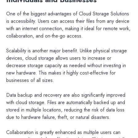
One of the biggest advantages of Cloud Storage Solutions
is accessibility. Users can access their files from any device
with an internet connection, making it ideal for remote work,
collaboration, and on-the-go access.
Scalability is another major benefit. Unlike physical storage
devices, cloud storage allows users to increase or
decrease storage capacity as needed without investing in
new hardware. This makes it highly cost-effective for
businesses of all sizes.
Data backup and recovery are also significantly improved
with cloud storage. Files are automatically backed up and
stored in multiple locations, reducing the risk of data loss
due to hardware failure, theft, or natural disasters.
Collaboration is greatly enhanced as multiple users can