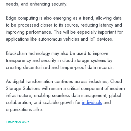
needs, and enhancing security.
Edge computing is also emerging as a trend, allowing data
to be processed closer to its source, reducing latency and
improving performance. This will be especially important for
applications like autonomous vehicles and IoT devices.
Blockchain technology may also be used to improve
transparency and security in cloud storage systems by
creating decentralized and tamper-proof data records.
As digital transformation continues across industries, Cloud
Storage Solutions will remain a critical component of modern
infrastructure, enabling seamless data management, global
collaboration, and scalable growth for
individuals
and
organizations alike.
TECHNOLOGY