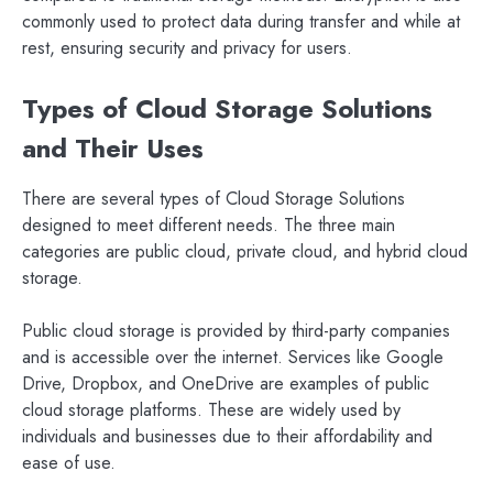
commonly used to protect data during transfer and while at
rest, ensuring security and privacy for users.
Types of Cloud Storage Solutions
and Their Uses
There are several types of Cloud Storage Solutions
designed to meet different needs. The three main
categories are public cloud, private cloud, and hybrid cloud
storage.
Public cloud storage is provided by third-party companies
and is accessible over the internet. Services like Google
Drive, Dropbox, and OneDrive are examples of public
cloud storage platforms. These are widely used by
individuals and businesses due to their affordability and
ease of use.